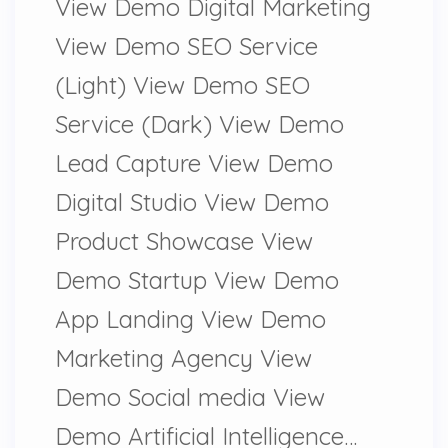
View Demo Digital Marketing
View Demo SEO Service
(Light) View Demo SEO
Service (Dark) View Demo
Lead Capture View Demo
Digital Studio View Demo
Product Showcase View
Demo Startup View Demo
App Landing View Demo
Marketing Agency View
Demo Social media View
Demo Artificial Intelligence…