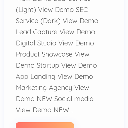
(Light) View Demo SEO
Service (Dark) View Demo
Lead Capture View Demo
Digital Studio View Demo
Product Showcase View
Demo Startup View Demo
App Landing View Demo
Marketing Agency View
Demo NEW Social media
View Demo NEW…