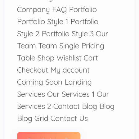
Company FAQ Portfolio
Portfolio Style 1 Portfolio
Style 2 Portfolio Style 3 Our
Team Team Single Pricing
Table Shop Wishlist Cart
Checkout My account
Coming Soon Landing
Services Our Services 1 Our
Services 2 Contact Blog Blog
Blog Grid Contact Us