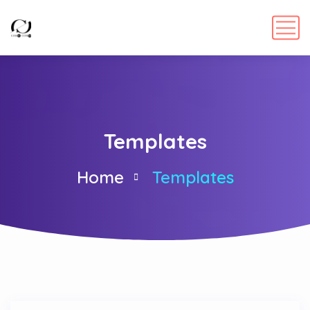
Templates
Home
Templates