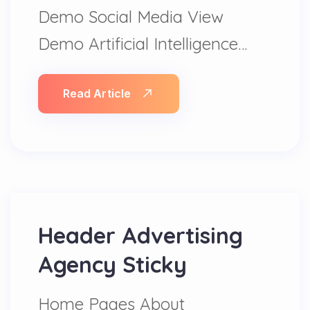
Demo Social Media View
Demo Artificial Intelligence…
Read Article
Header Advertising
Agency Sticky
Home Pages About