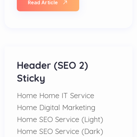
Read Article
Header (SEO 2)
Sticky
Home Home IT Service
Home Digital Marketing
Home SEO Service (Light)
Home SEO Service (Dark)