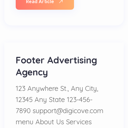
Read Article
Footer Advertising
Agency
123 Anywhere St., Any City,
12345 Any State 123-456-
7890 support@digicove.com
menu About Us Services