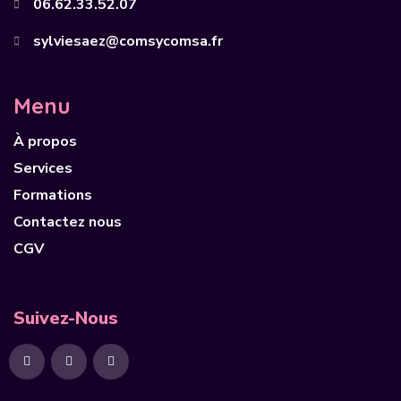
06.62.33.52.07
sylviesaez@comsycomsa.fr
Menu
À propos
Services
Formations
Contactez nous
CGV
Suivez-Nous