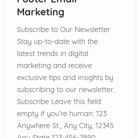
Marketing
Subscribe to Our Newsletter
Stay up-to-date with the
latest trends in digital
marketing and receive
exclusive tips and insights by
subscribing to our newsletter.
Subscribe Leave this field
empty if you’re human: 123
Anywhere St., Any City, 12345
Any State 123-456-7890