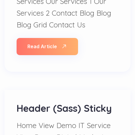
Services Our Services 1 Our
Services 2 Contact Blog Blog
Blog Grid Contact Us
Read Article
Header (Sass) Sticky
Home View Demo IT Service