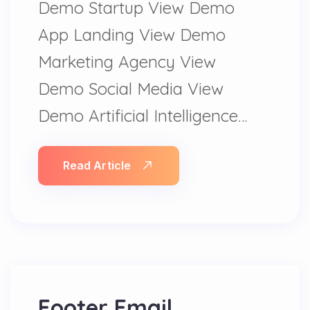
Demo Startup View Demo
App Landing View Demo
Marketing Agency View
Demo Social Media View
Demo Artificial Intelligence…
Read Article
Footer Email