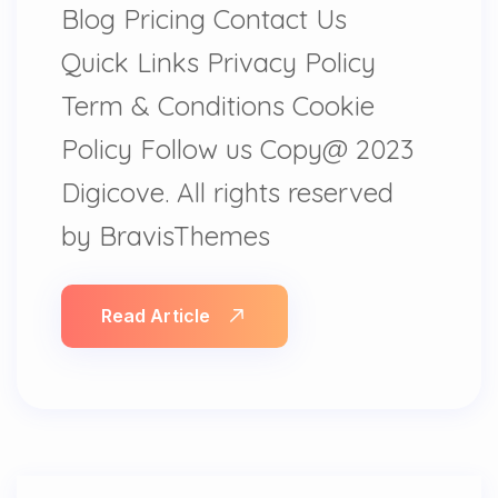
Blog Pricing Contact Us
Quick Links Privacy Policy
Term & Conditions Cookie
Policy Follow us Copy@ 2023
Digicove. All rights reserved
by BravisThemes
Read Article