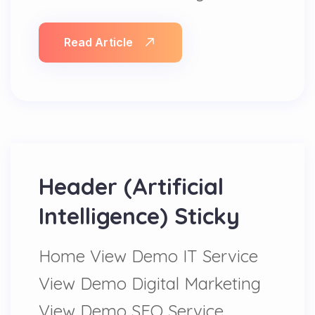
Read Article
Header (Artificial
Intelligence) Sticky
Home View Demo IT Service
View Demo Digital Marketing
View Demo SEO Service