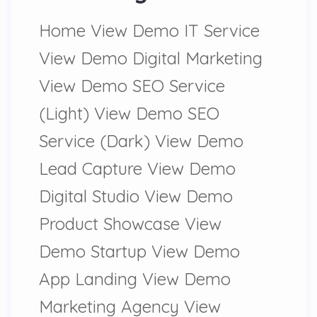
Home View Demo IT Service
View Demo Digital Marketing
View Demo SEO Service
(Light) View Demo SEO
Service (Dark) View Demo
Lead Capture View Demo
Digital Studio View Demo
Product Showcase View
Demo Startup View Demo
App Landing View Demo
Marketing Agency View