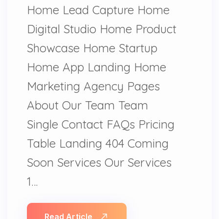
Home Lead Capture Home
Digital Studio Home Product
Showcase Home Startup
Home App Landing Home
Marketing Agency Pages
About Our Team Team
Single Contact FAQs Pricing
Table Landing 404 Coming
Soon Services Our Services
1…
Read Article