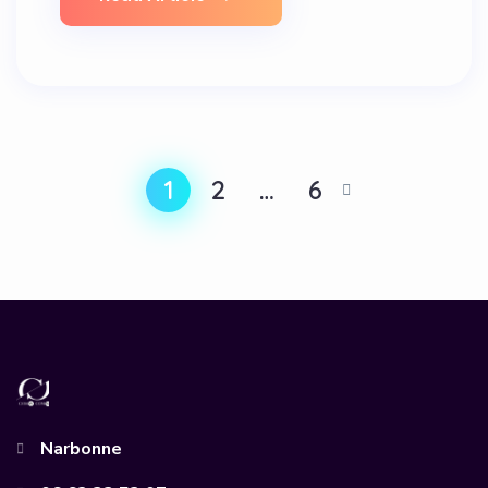
1
2
…
6
Narbonne