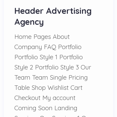
Header Advertising
Agency
Home Pages About
Company FAQ Portfolio
Portfolio Style 1 Portfolio
Style 2 Portfolio Style 3 Our
Team Team Single Pricing
Table Shop Wishlist Cart
Checkout My account
Coming Soon Landing