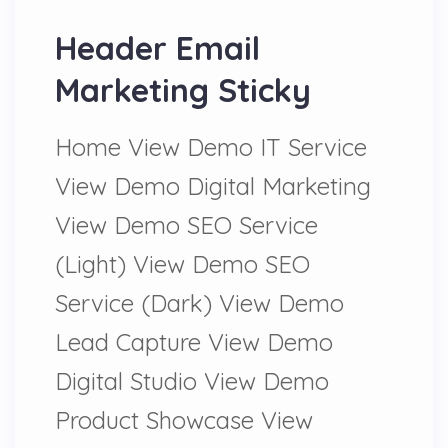
Header Email
Marketing Sticky
Home View Demo IT Service
View Demo Digital Marketing
View Demo SEO Service
(Light) View Demo SEO
Service (Dark) View Demo
Lead Capture View Demo
Digital Studio View Demo
Product Showcase View