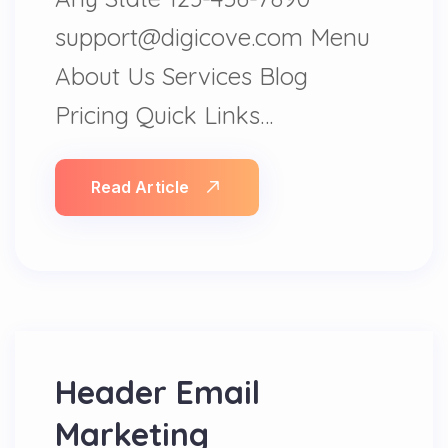
support@digicove.com Menu
About Us Services Blog
Pricing Quick Links…
Read Article
Header Email
Marketing