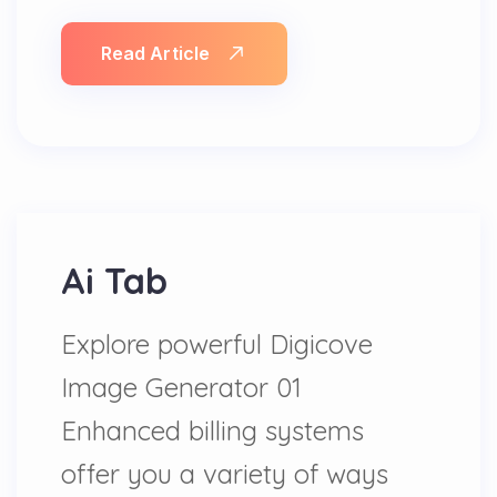
Read Article
Ai Tab
Explore powerful Digicove
Image Generator 01
Enhanced billing systems
offer you a variety of ways