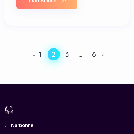
Read Article
1
2
3
…
6
Narbonne