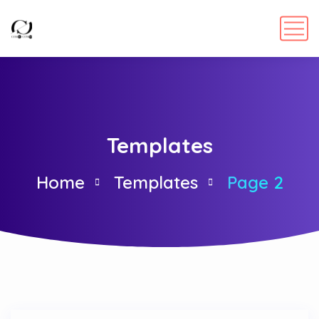
Templates
Home
Templates
Page 2