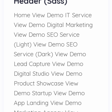
Header (Sass)
Home View Demo IT Service
View Demo Digital Marketing
View Demo SEO Service
(Light) View Demo SEO
Service (Dark) View Demo
Lead Capture View Demo
Digital Studio View Demo
Product Showcase View
Demo Startup View Demo
App Landing View Demo