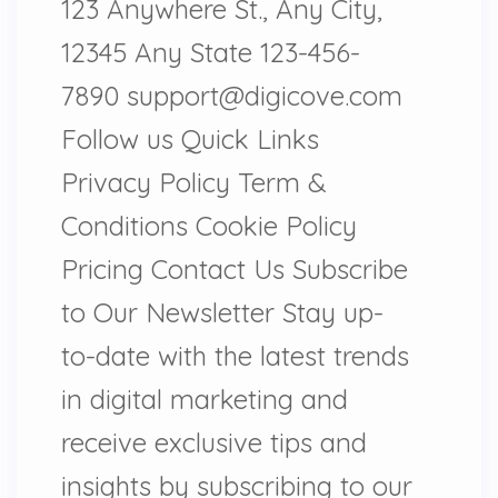
123 Anywhere St., Any City,
12345 Any State 123-456-
7890 support@digicove.com
Follow us Quick Links
Privacy Policy Term &
Conditions Cookie Policy
Pricing Contact Us Subscribe
to Our Newsletter Stay up-
to-date with the latest trends
in digital marketing and
receive exclusive tips and
insights by subscribing to our