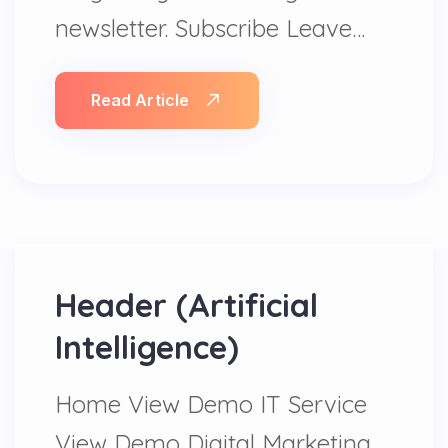
newsletter. Subscribe Leave…
Read Article
Header (Artificial
Intelligence)
Home View Demo IT Service
View Demo Digital Marketing