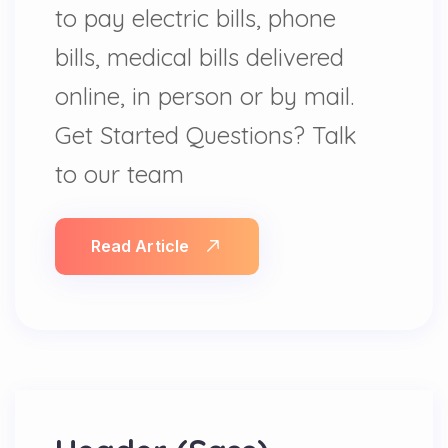
to pay electric bills, phone
bills, medical bills delivered
online, in person or by mail.
Get Started Questions? Talk
to our team
Read Article