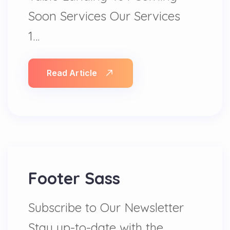
Soon Services Our Services
1…
Read Article
Footer Sass
Subscribe to Our Newsletter
Stay up-to-date with the