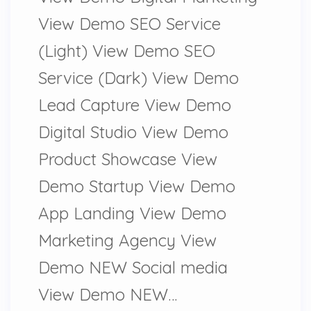
View Demo SEO Service
(Light) View Demo SEO
Service (Dark) View Demo
Lead Capture View Demo
Digital Studio View Demo
Product Showcase View
Demo Startup View Demo
App Landing View Demo
Marketing Agency View
Demo NEW Social media
View Demo NEW…