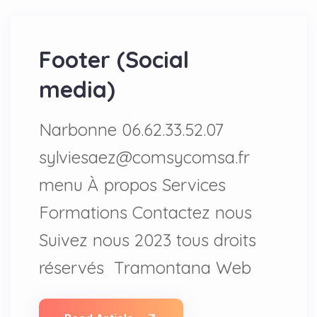
Footer (Social
media)
Narbonne 06.62.33.52.07
sylviesaez@comsycomsa.fr
menu À propos Services
Formations Contactez nous
Suivez nous 2023 tous droits
réservés Tramontana Web