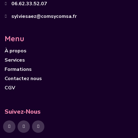
06.62.33.52.07
sylviesaez@comsycomsa.fr
Menu
À propos
Services
Formations
Contactez nous
CGV
Suivez-Nous