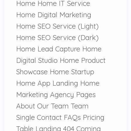
Home Home IT Service
Home Digital Marketing
Home SEO Service (Light)
Home SEO Service (Dark)
Home Lead Capture Home
Digital Studio Home Product
Showcase Home Startup
Home App Landing Home
Marketing Agency Pages
About Our Team Team
Single Contact FAQs Pricing
Table Landing 404 Coming