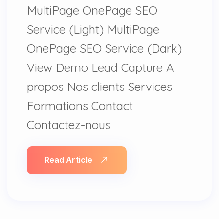
MultiPage OnePage SEO
Service (Light) MultiPage
OnePage SEO Service (Dark)
View Demo Lead Capture A
propos Nos clients Services
Formations Contact
Contactez-nous
Read Article