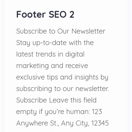
Footer SEO 2
Subscribe to Our Newsletter
Stay up-to-date with the
latest trends in digital
marketing and receive
exclusive tips and insights by
subscribing to our newsletter.
Subscribe Leave this field
empty if you’re human: 123
Anywhere St., Any City, 12345