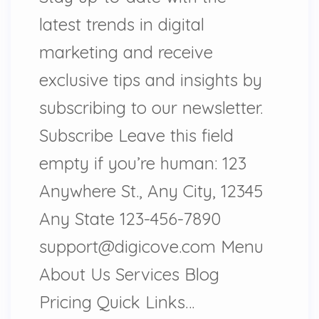
latest trends in digital
marketing and receive
exclusive tips and insights by
subscribing to our newsletter.
Subscribe Leave this field
empty if you’re human: 123
Anywhere St., Any City, 12345
Any State 123-456-7890
support@digicove.com Menu
About Us Services Blog
Pricing Quick Links…