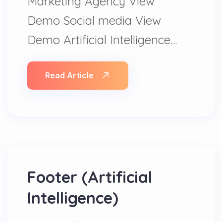
Marketing Agency View
Demo Social media View
Demo Artificial Intelligence…
Read Article
Footer (Artificial
Intelligence)