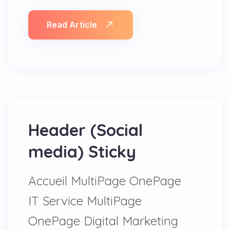
Read Article
Header (Social
media) Sticky
Accueil MultiPage OnePage
IT Service MultiPage
OnePage Digital Marketing