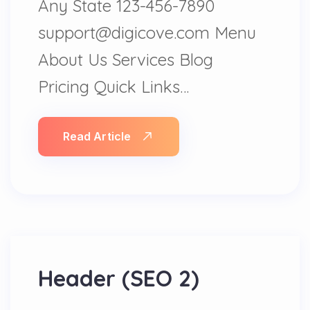
Any State 123-456-7890
support@digicove.com Menu
About Us Services Blog
Pricing Quick Links…
Read Article
Header (SEO 2)